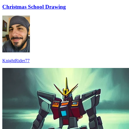
Christmas School Drawing
KnightRider77