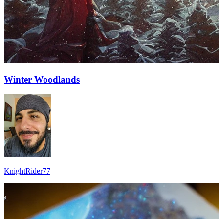
Winter Woodlands
KnightRider77