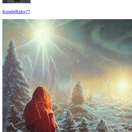
KnightRider77