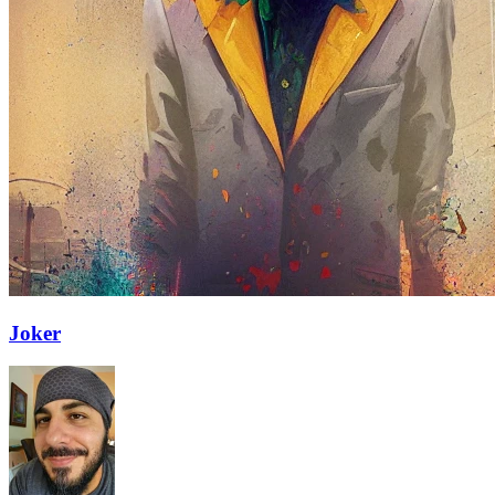
Joker