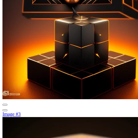
Image #3