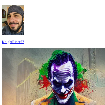
KnightRider77