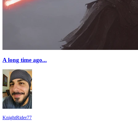
A long time ago...
KnightRider77