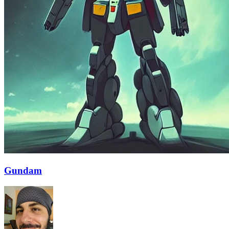
Gundam