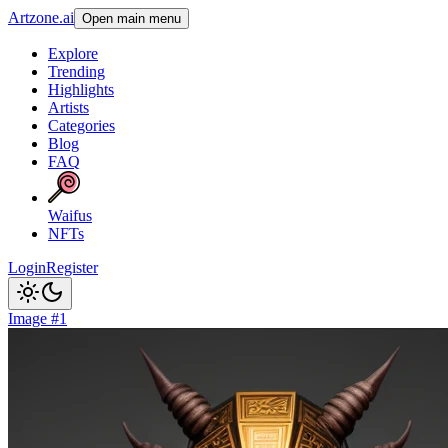
Artzone.ai
Open main menu
Explore
Trending
Highlights
Artists
Categories
Blog
FAQ
Waifus
NFTs
Login
Register
Image #1