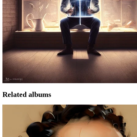
Related albums