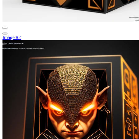
Image #2