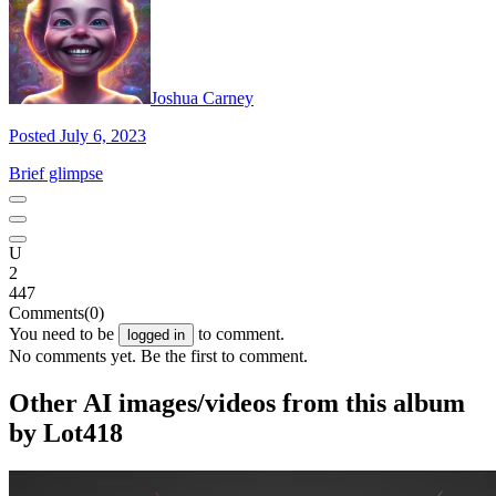
Joshua Carney
Posted July 6, 2023
Brief glimpse
U
2
447
Comments
(0)
You need to be
to comment.
logged in
No comments yet. Be the first to comment.
Other AI images/videos from this album
by Lot418