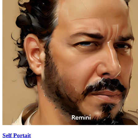
Self Portait