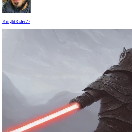
KnightRider77