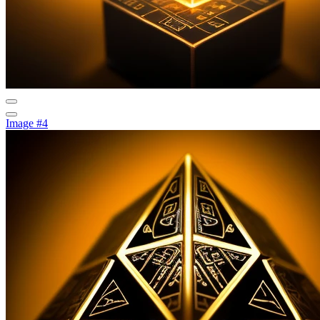
Image #4