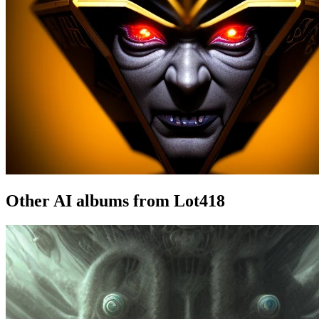
Other AI albums from Lot418