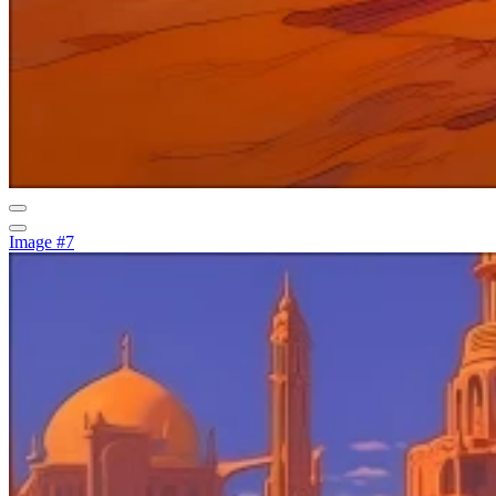
Image #7