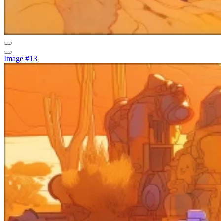
Image #13