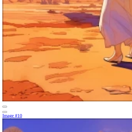
Image #10