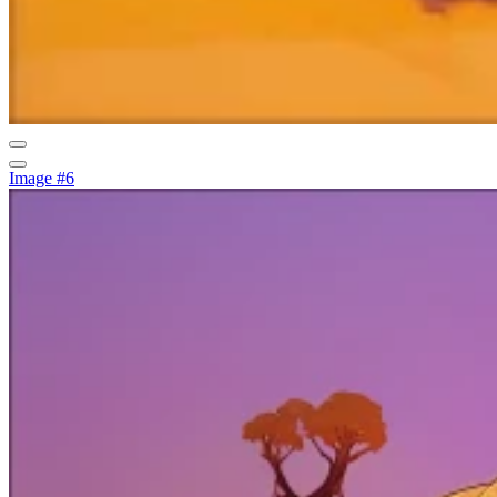
Image #6