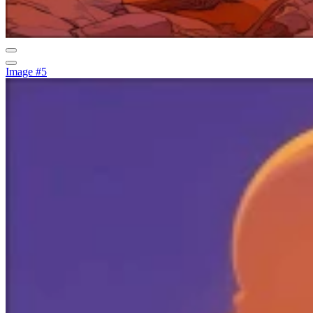
Image #5