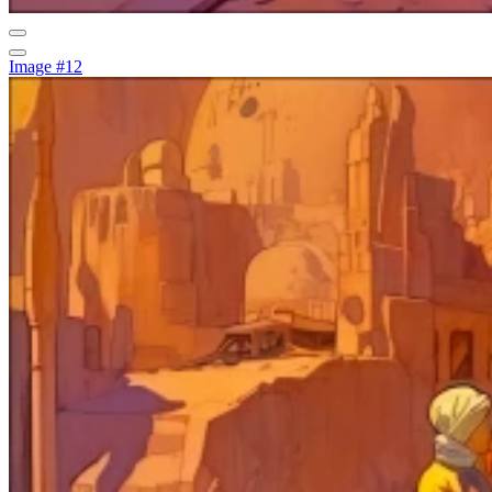
Image #12