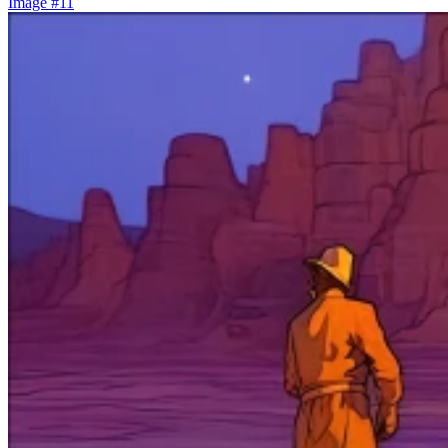
Image #11