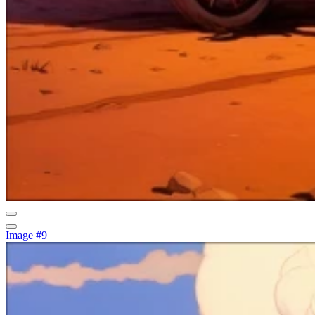
Image #9