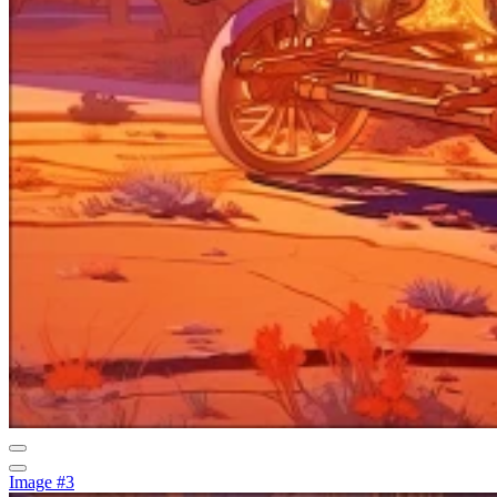
Image #3