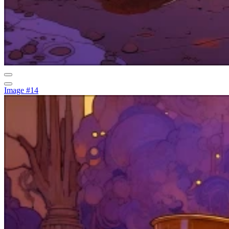
Image #14