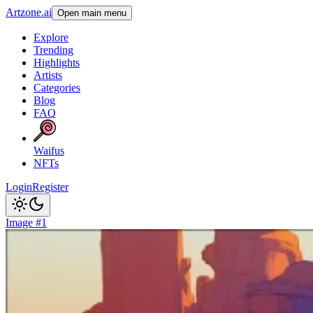
Artzone.ai
Open main menu
Explore
Trending
Highlights
Artists
Categories
Blog
FAQ
Waifus
NFTs
Login
Register
Image #1