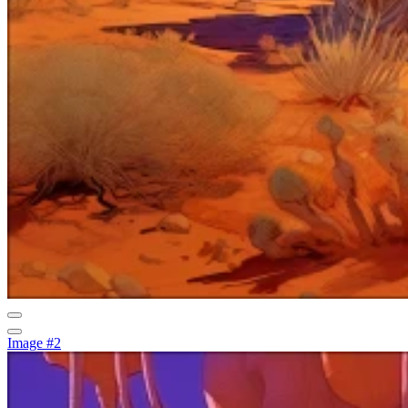
Image #2