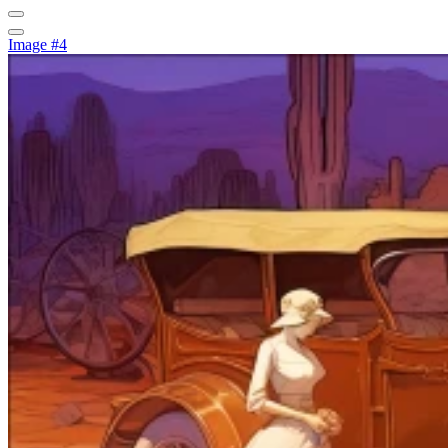
Image #4