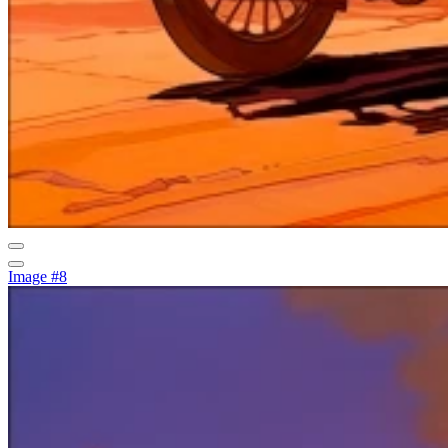
Image #8