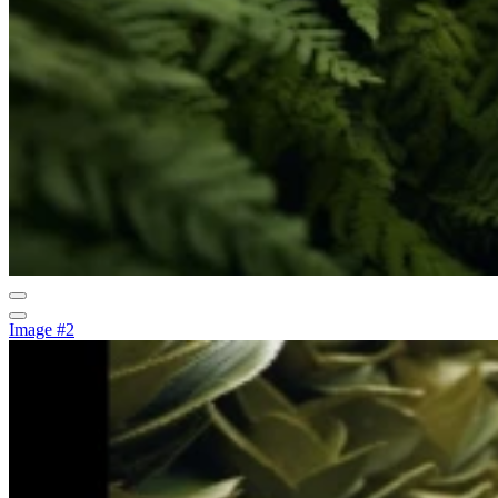
Image #2