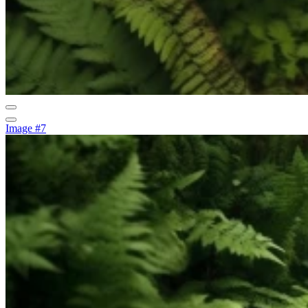
Image #7