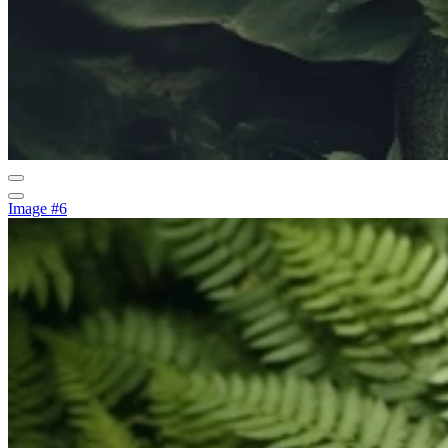
Image #6