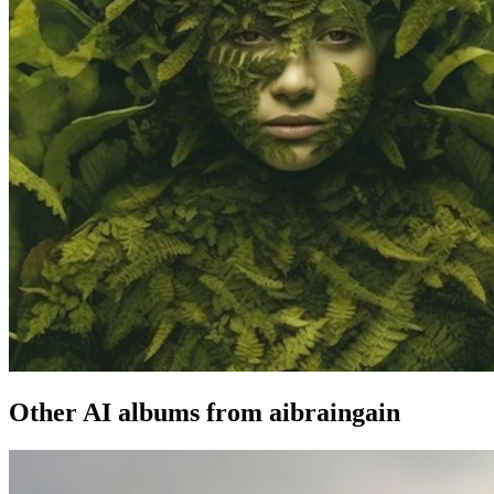
Other AI albums from aibraingain