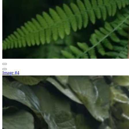
Image #4