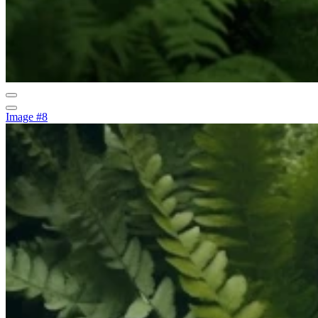
Image #8