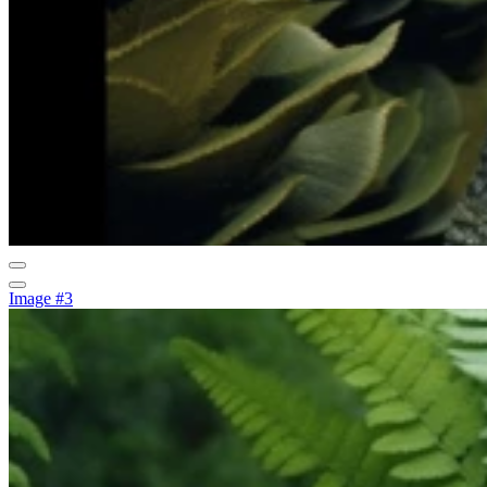
Image #3