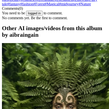
tale
#fantasy
#fashion
#Forest
#Magical
#midjourney
#Nature
Comments
(0)
You need to be
to comment.
logged in
No comments yet. Be the first to comment.
Other AI images/videos from this album
by aibraingain