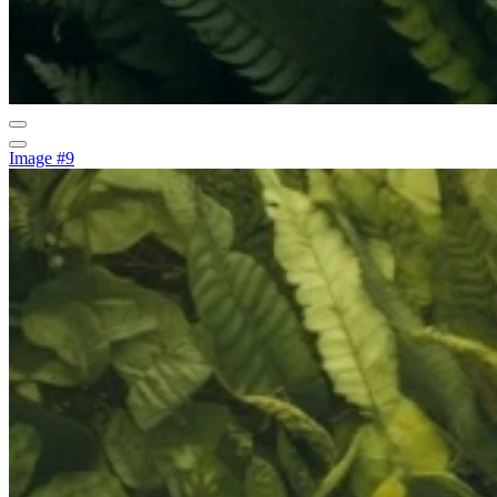
Image #9