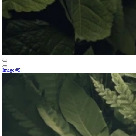
Image #5