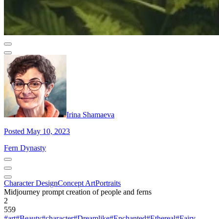
Irina Shamaeva
Posted May 10, 2023
Fern Dynasty
Character Design
Concept Art
Portraits
Midjourney prompt creation of people and ferns
2
559
#art
#Beauty
#character
#Dreamlike
#Enchanted
#Ethereal
#Fairy