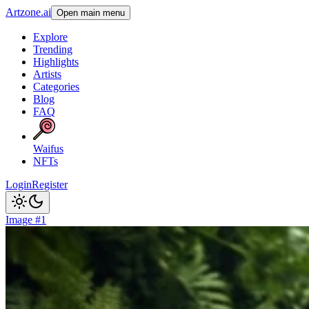
Artzone.ai
Open main menu
Explore
Trending
Highlights
Artists
Categories
Blog
FAQ
Waifus
NFTs
Login
Register
Image #1