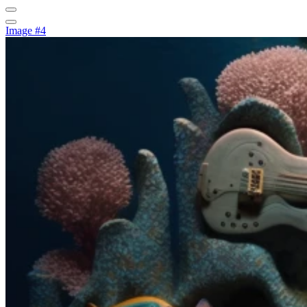
Image #4