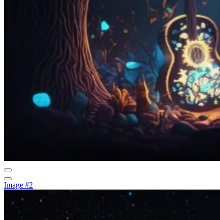
Image #2