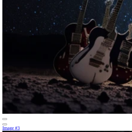
Image #3