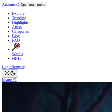
Artzone.ai
Open main menu
Explore
Trending
Highlights
Artists
Categories
Blog
FAQ
Waifus
NFTs
Login
Register
Image #1