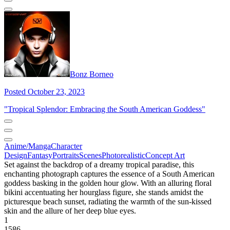
Bonz Borneo
Posted October 23, 2023
"Tropical Splendor: Embracing the South American Goddess"
Anime/Manga
Character
Design
Fantasy
Portraits
Scenes
Photorealistic
Concept Art
Set against the backdrop of a dreamy tropical paradise, this
enchanting photograph captures the essence of a South American
goddess basking in the golden hour glow. With an alluring floral
bikini accentuating her hourglass figure, she stands amidst the
picturesque beach sunset, radiating the warmth of the sun-kissed
skin and the allure of her deep blue eyes.
1
1586