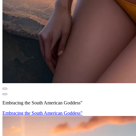
Embracing the South American Goddess"
Embracing the South American Goddess"