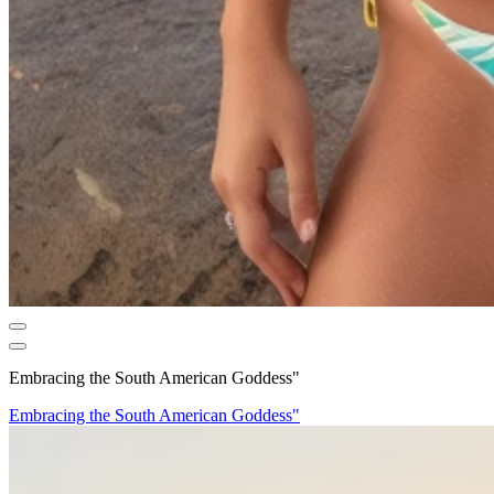
Embracing the South American Goddess"
Embracing the South American Goddess"