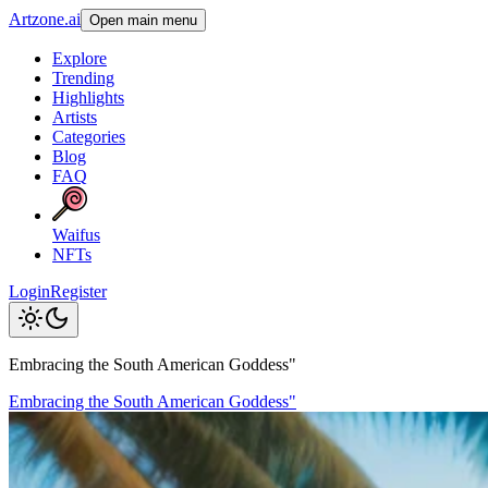
Artzone.ai
Open main menu
Explore
Trending
Highlights
Artists
Categories
Blog
FAQ
Waifus
NFTs
Login
Register
Embracing the South American Goddess"
Embracing the South American Goddess"