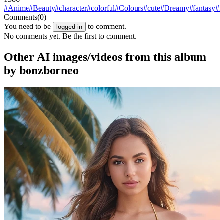
#Anime
#Beauty
#character
#colorful
#Colours
#cute
#Dreamy
#fantasy
#
Comments
(0)
You need to be
to comment.
logged in
No comments yet. Be the first to comment.
Other AI images/videos from this album
by bonzborneo