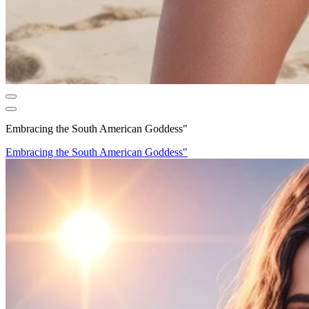
Embracing the South American Goddess"
Embracing the South American Goddess"