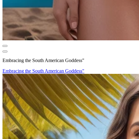
Embracing the South American Goddess"
Embracing the South American Goddess"