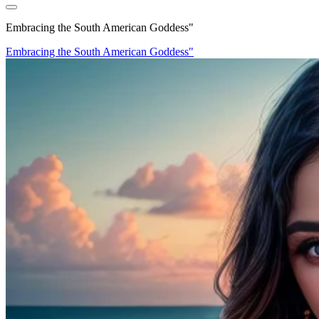
Embracing the South American Goddess"
Embracing the South American Goddess"