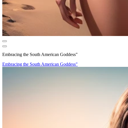
Embracing the South American Goddess"
Embracing the South American Goddess"