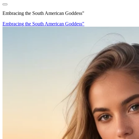
Embracing the South American Goddess"
Embracing the South American Goddess"