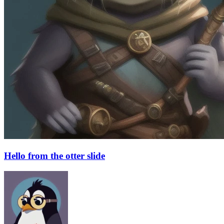
Hello from the otter slide