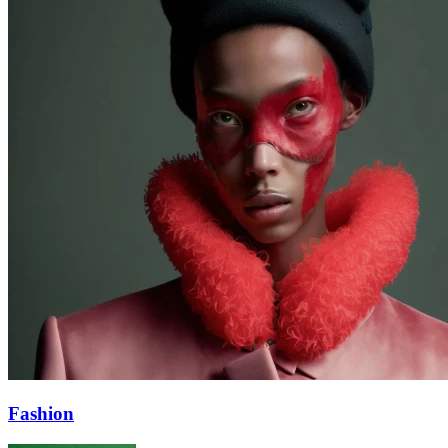
Fashion