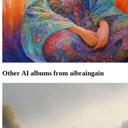
Other AI albums from aibraingain