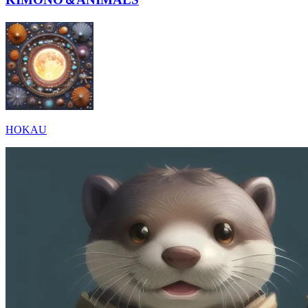
HOKAU