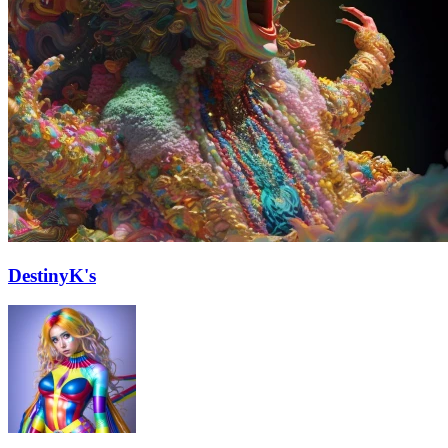
DestinyK's