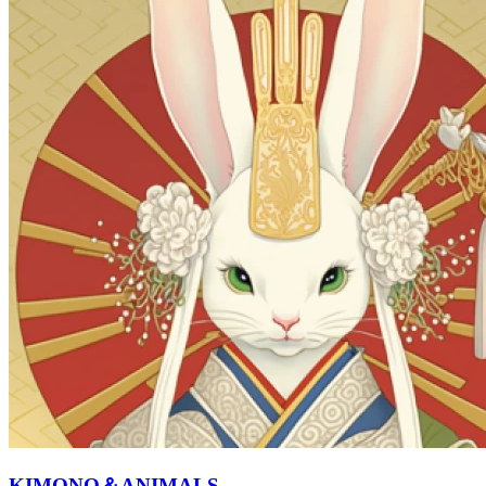
KIMONO＆ANIMALS