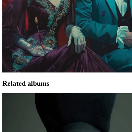
Related albums