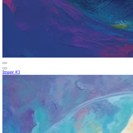
Image #3