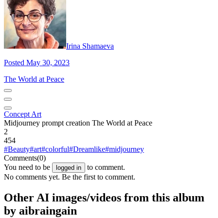
Irina Shamaeva
Posted May 30, 2023
The World at Peace
Concept Art
Midjourney prompt creation The World at Peace
2
454
#Beauty
#art
#colorful
#Dreamlike
#midjourney
Comments
(0)
You need to be
to comment.
logged in
No comments yet. Be the first to comment.
Other AI images/videos from this album
by aibraingain