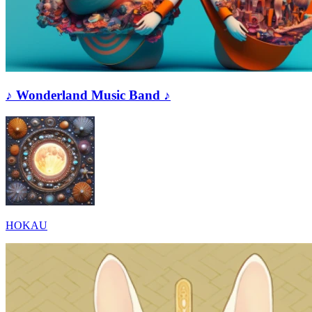
♪ Wonderland Music Band ♪
HOKAU