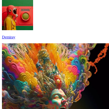
Demiray