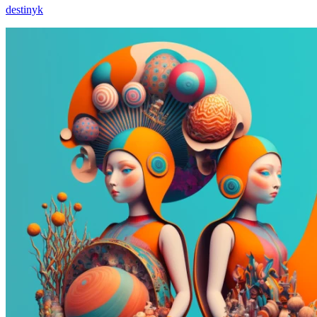
destinyk