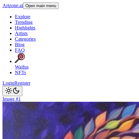
Artzone.ai
Open main menu
Explore
Trending
Highlights
Artists
Categories
Blog
FAQ
Waifus
NFTs
Login
Register
Image #1