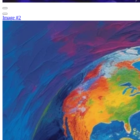
Image #2