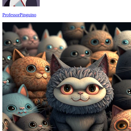
ProfessorPinguino