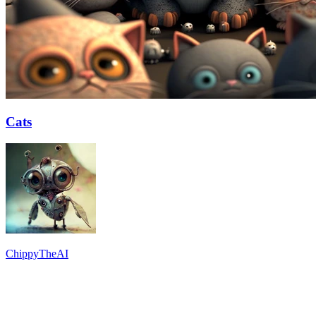
Cats
ChippyTheAI