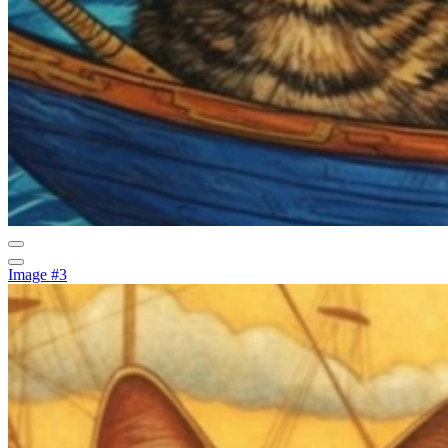
Image #3