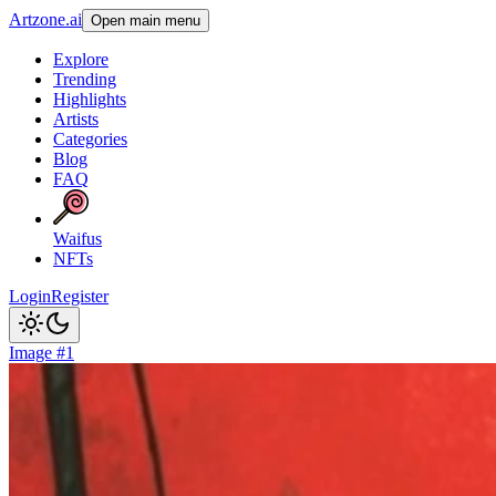
Artzone.ai
Open main menu
Explore
Trending
Highlights
Artists
Categories
Blog
FAQ
Waifus
NFTs
Login
Register
Image #1