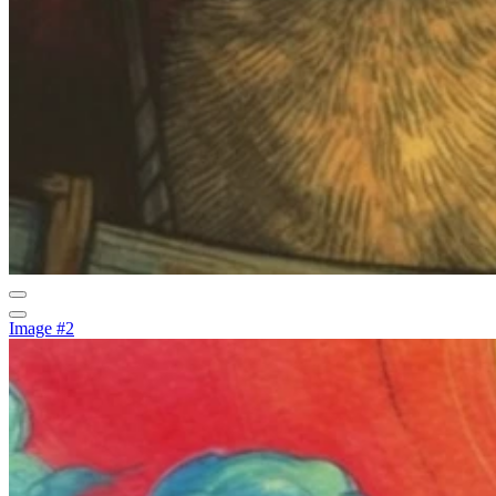
Image #2