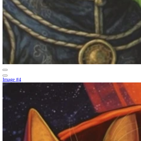
Image #4