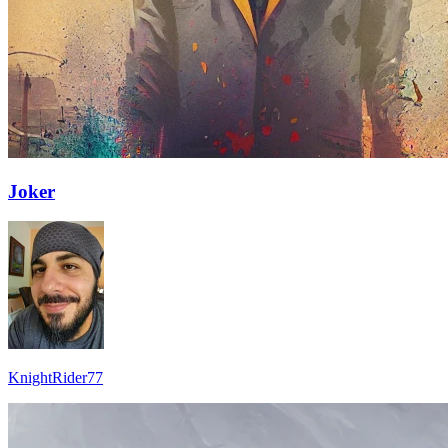
Joker
KnightRider77