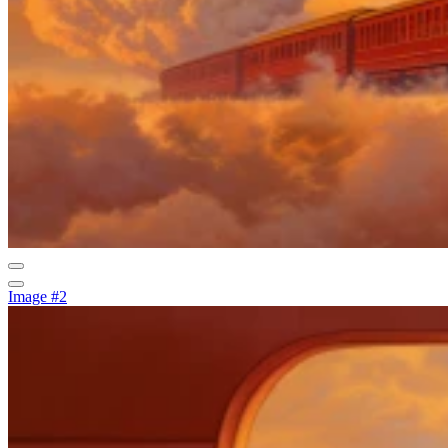
Image #2