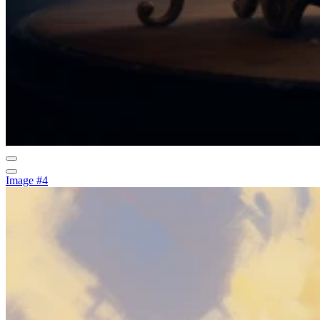
Image #4