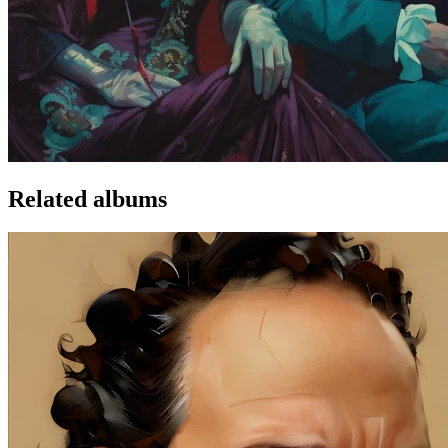
Related albums