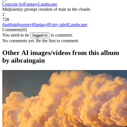
Concept Art
Fantasy
Landscape
Midjourney prompt creation of train in the clouds
2
728
#art
#midjourney
#fantasy
#Fairy tale
#Landscape
Comments
(0)
You need to be
to comment.
logged in
No comments yet. Be the first to comment.
Other AI images/videos from this album
by aibraingain