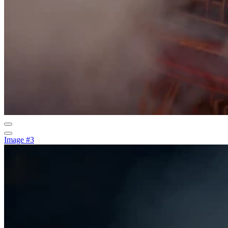
Image #3