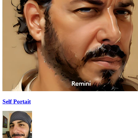
Self Portait