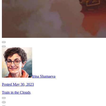
Irina Shamaeva
Posted May 30, 2023
Train in the Clouds