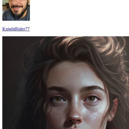
KnightRider77