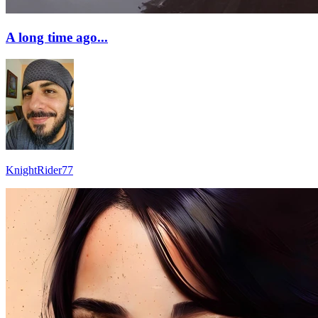
A long time ago...
KnightRider77