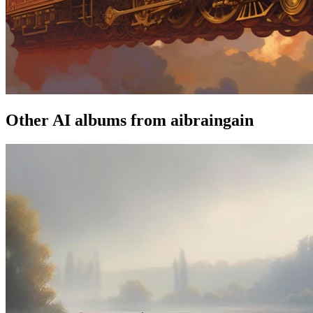
Other AI albums from aibraingain