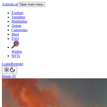
Artzone.ai
Open main menu
Explore
Trending
Highlights
Artists
Categories
Blog
FAQ
Waifus
NFTs
Login
Register
Image #1