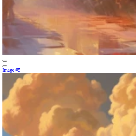
Image #5