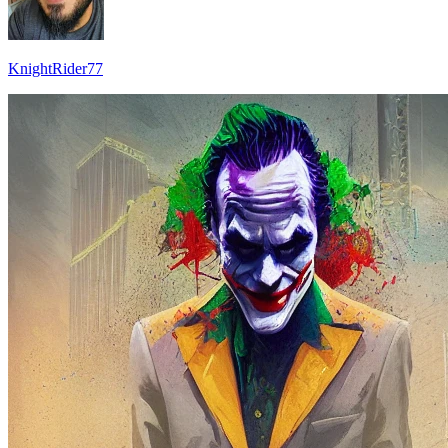
KnightRider77