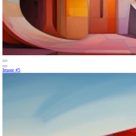
Image #5