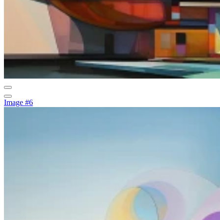
Image #6