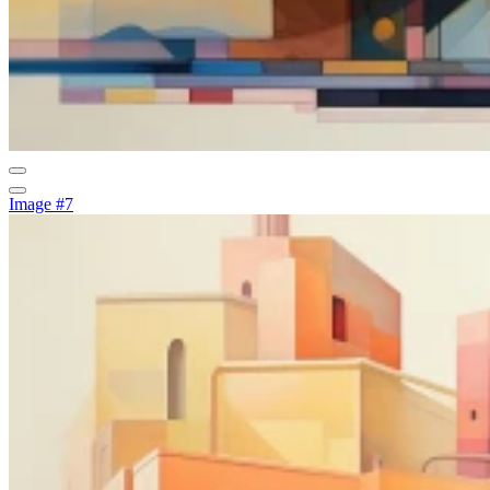
Image #7