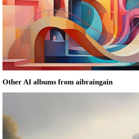
Other AI albums from aibraingain