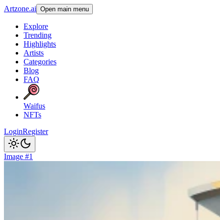
Artzone.ai
Open main menu
Explore
Trending
Highlights
Artists
Categories
Blog
FAQ
Waifus
NFTs
Login
Register
Image #1