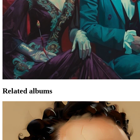
Related albums