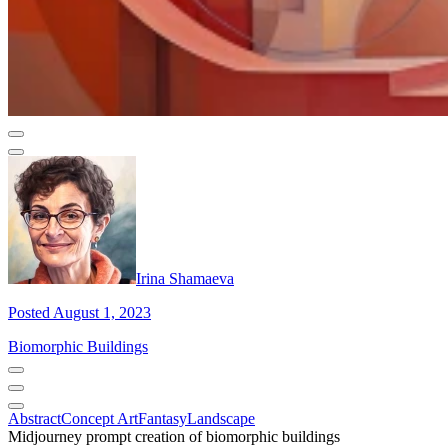
Irina Shamaeva
Posted August 1, 2023
Biomorphic Buildings
Abstract
Concept Art
Fantasy
Landscape
Midjourney prompt creation of biomorphic buildings