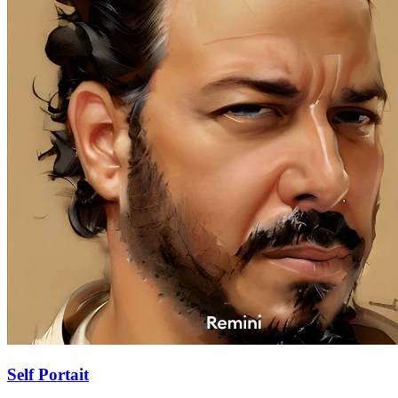
Self Portait