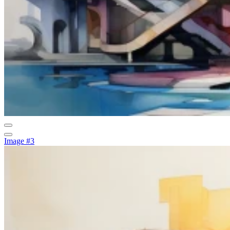
Image #3