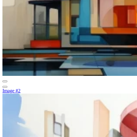
Image #2