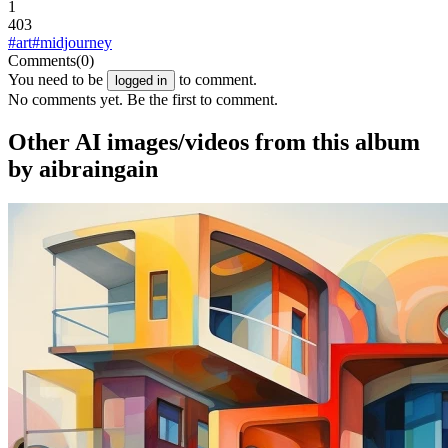
1
403
#art
#midjourney
Comments
(0)
You need to be
to comment.
logged in
No comments yet. Be the first to comment.
Other AI images/videos from this album
by aibraingain