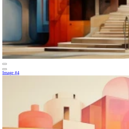
Image #4