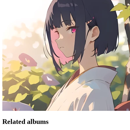
Related albums