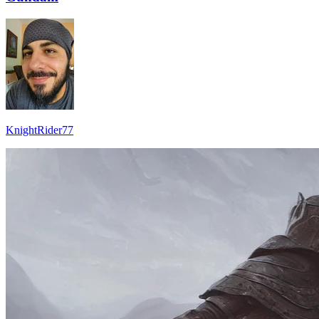
KnightRider77