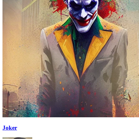
Joker