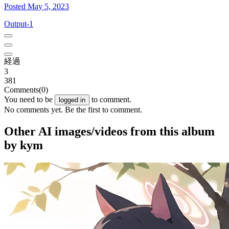
Posted May 5, 2023
Output-1
経過
3
381
Comments
(0)
You need to be
to comment.
logged in
No comments yet. Be the first to comment.
Other AI images/videos from this album
by kym