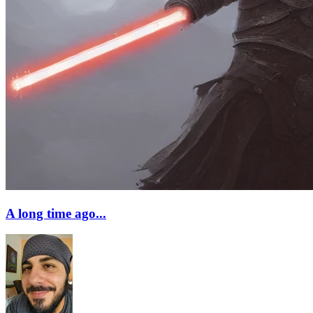
A long time ago...