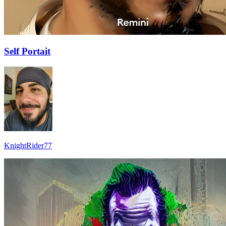
Self Portait
KnightRider77