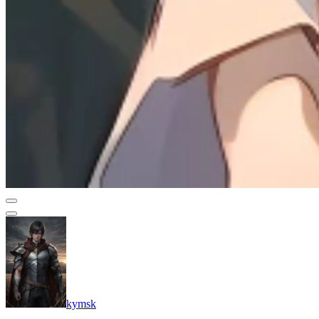
kymsk