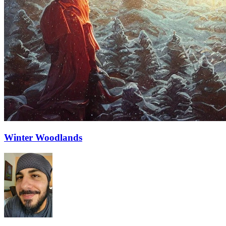
Winter Woodlands