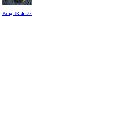
KnightRider77