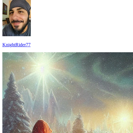
KnightRider77