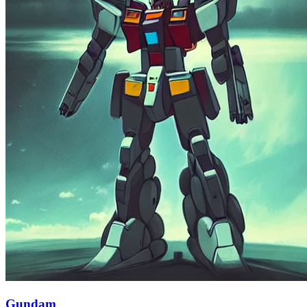
Gundam