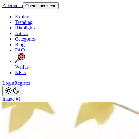
Artzone.ai
Open main menu
Explore
Trending
Highlights
Artists
Categories
Blog
FAQ
Waifus
NFTs
Login
Register
Image #1