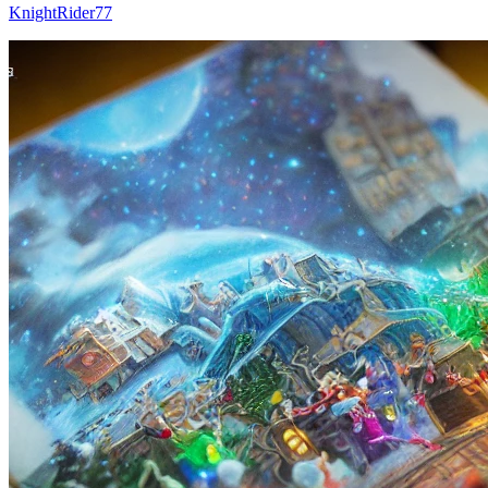
KnightRider77