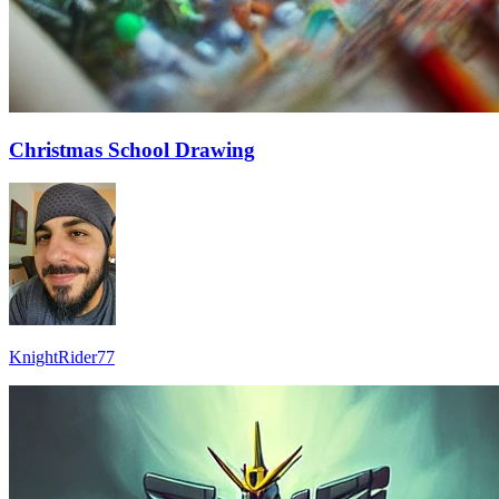
Christmas School Drawing
KnightRider77