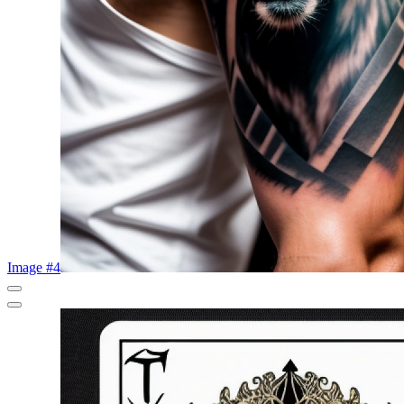
Image #4