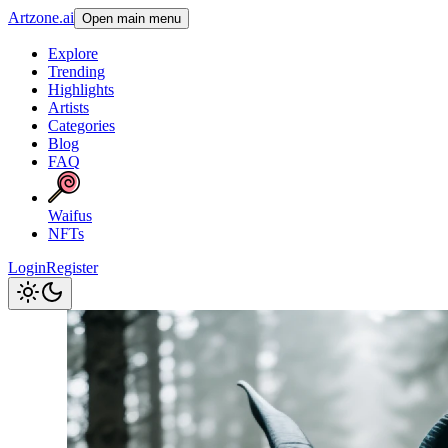
Artzone.ai
Open main menu
Explore
Trending
Highlights
Artists
Categories
Blog
FAQ
Waifus
NFTs
Login
Register