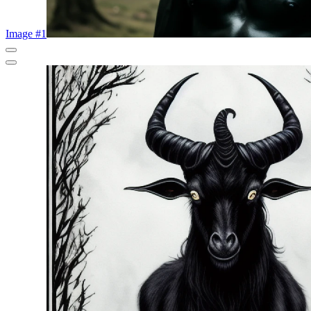
Image #1