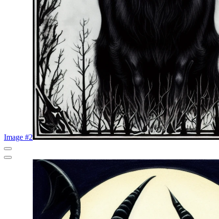
Image #2