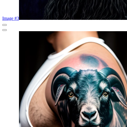
Image #3