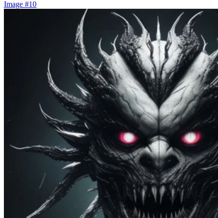
Image #10