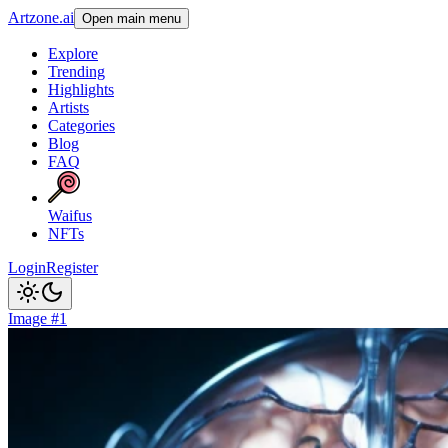
Artzone.ai
Open main menu
Explore
Trending
Highlights
Artists
Categories
Blog
FAQ
Waifus
NFTs
Login
Register
Image #1