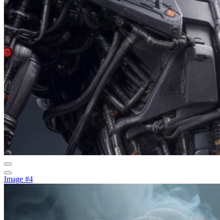
Image #4