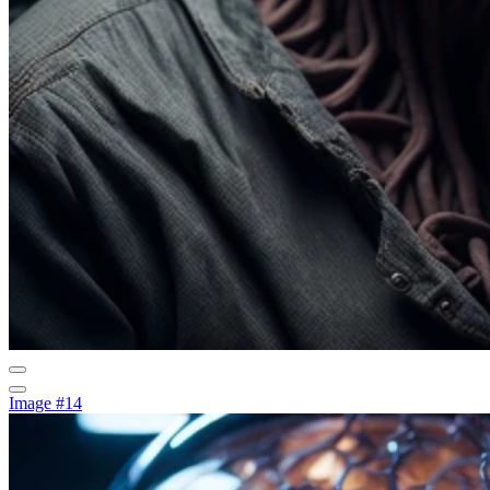
Image #14