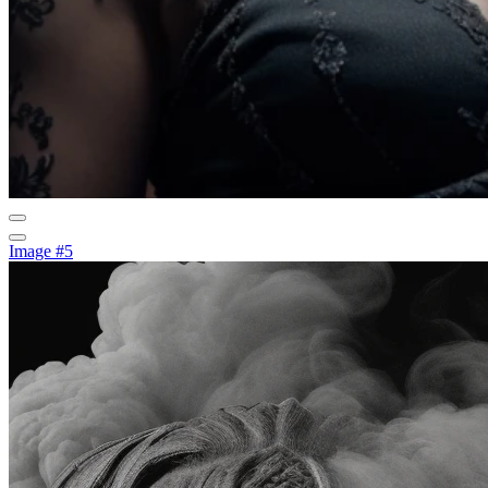
Image #5