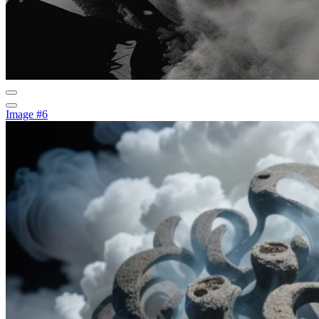
Image #6