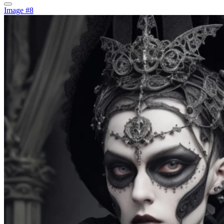
Image #8