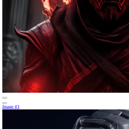
Image #3