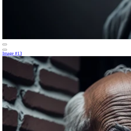
Image #13