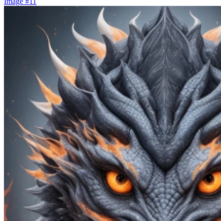
Image #11