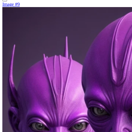
Image #9