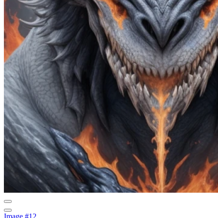
Image #12