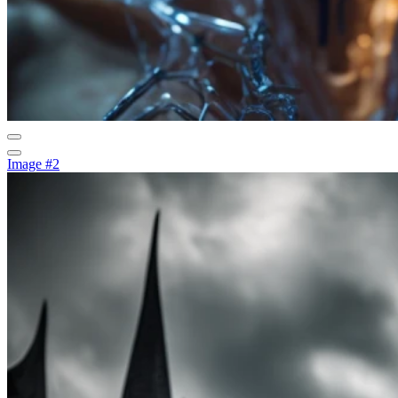
Image #2