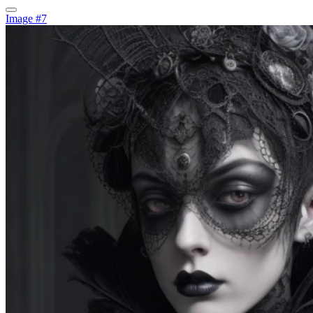
Image #7