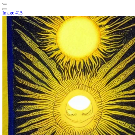
Image #15