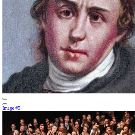
Image #5