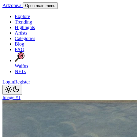
Artzone.ai
Open main menu
Explore
Trending
Highlights
Artists
Categories
Blog
FAQ
Waifus
NFTs
Login
Register
Image #1