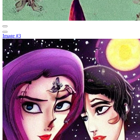
Image #3