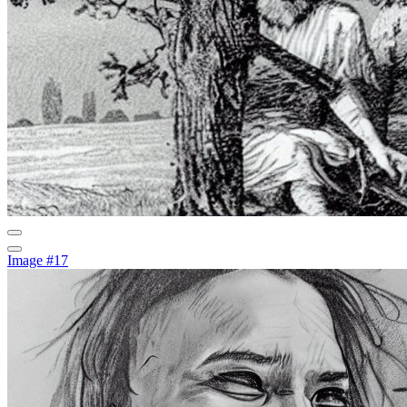
Image #17