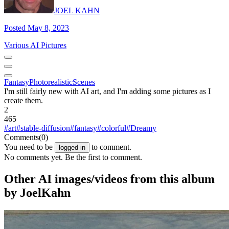
JOEL KAHN
Posted May 8, 2023
Various AI Pictures
Fantasy
Photorealistic
Scenes
I'm still fairly new with AI art, and I'm adding some pictures as I
create them.
2
465
#art
#stable-diffusion
#fantasy
#colorful
#Dreamy
Comments
(0)
You need to be
to comment.
logged in
No comments yet. Be the first to comment.
Other AI images/videos from this album
by JoelKahn