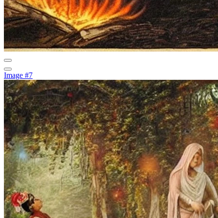
Image #7