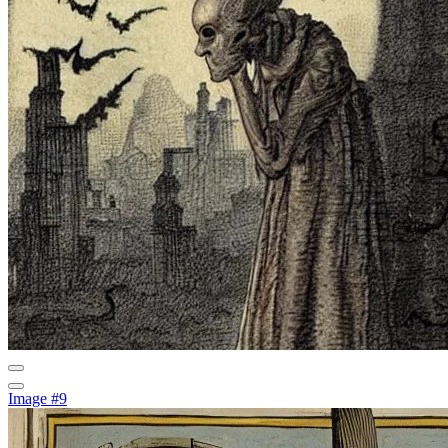
Image #9