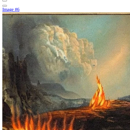
Image #6