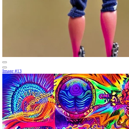
Image #13