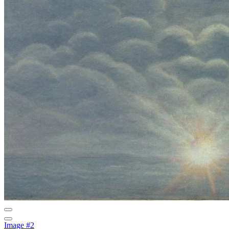
Image #2