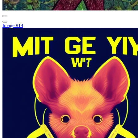
Image #19