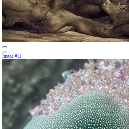
Image #11