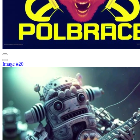
Image #20