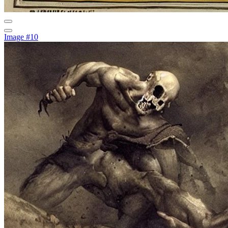
Image #10