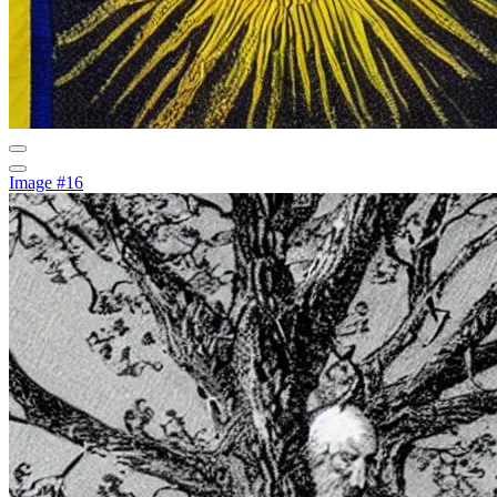
Image #16