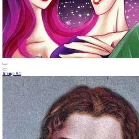
Image #4