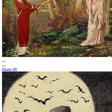
Image #8