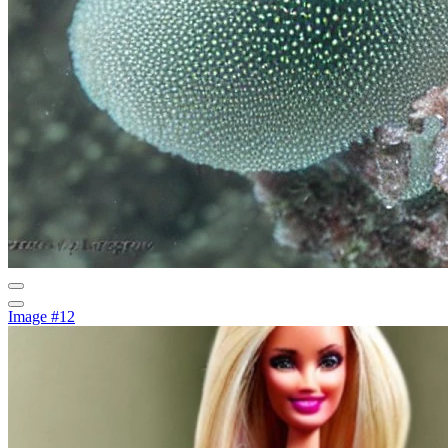
Image #12