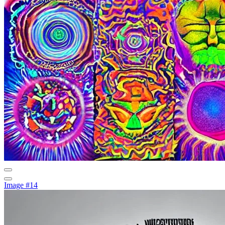
Image #14