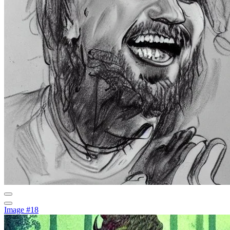
Image #18