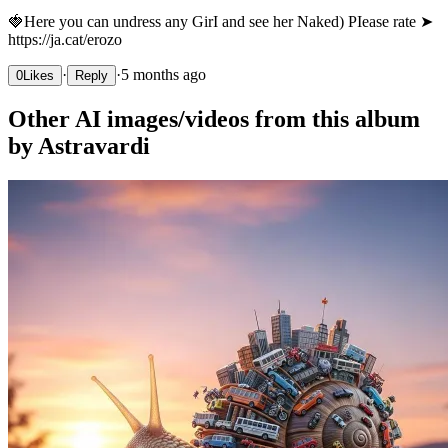
🍓Нere уou сan und­rеss anу GirІ аnd sее hеr Nakеd) РІеasе rаtе ➤
https://ja.cat/erozo
·
·
5 months ago
0
Likes
Reply
Other AI images/videos from this album
by Astravardi