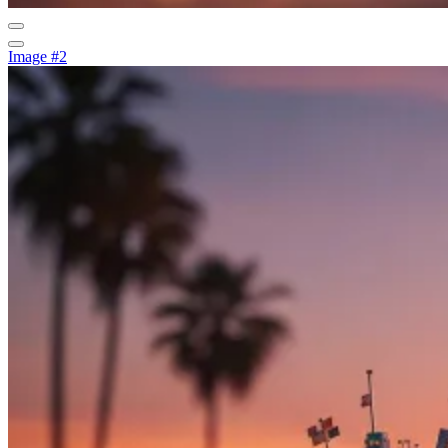
Image #2