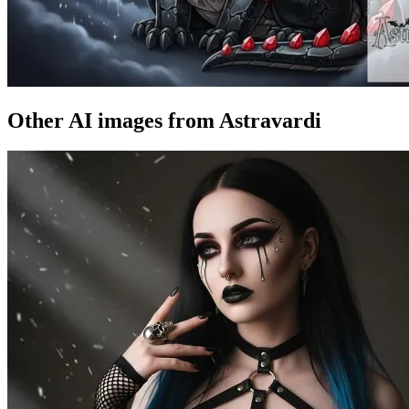
Other AI images from Astravardi