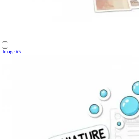
Image #5