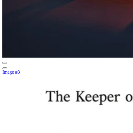
Image #3