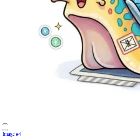
Image #4