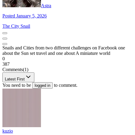
Astra
Posted January 5, 2026
The City Snail
Snails and Cities from two different challenges on Facebook one
about the Sun set travel and one about A miniature world
0
387
Comments
(1)
Latest First
You need to be
to comment.
logged in
kuzio