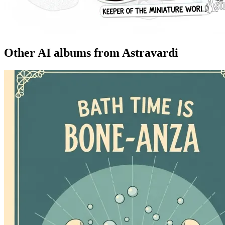
Other AI albums from Astravardi