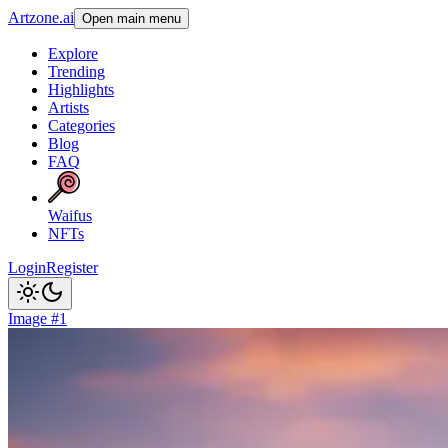
Artzone.ai
Open main menu
Explore
Trending
Highlights
Artists
Categories
Blog
FAQ
Waifus
NFTs
Login
Register
Image #1