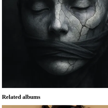
Related albums