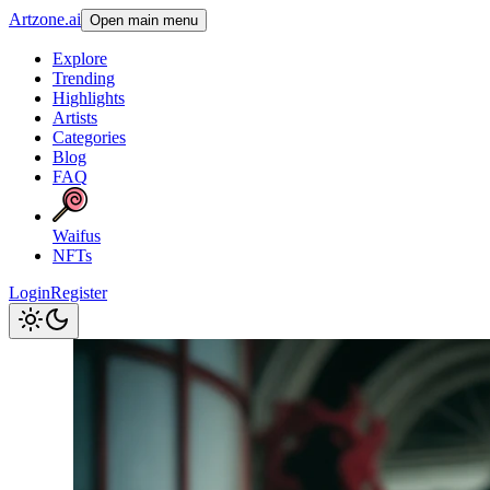
Artzone.ai
Open main menu
Explore
Trending
Highlights
Artists
Categories
Blog
FAQ
Waifus
NFTs
Login
Register