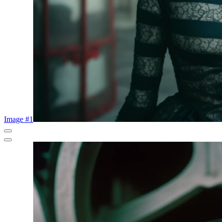
Image #1