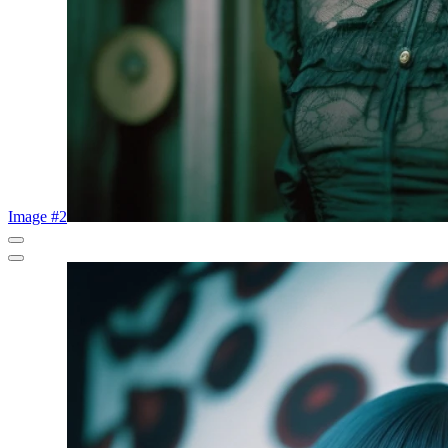
Image #2