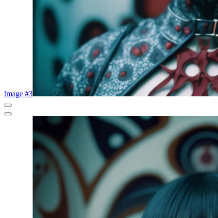
Image #3