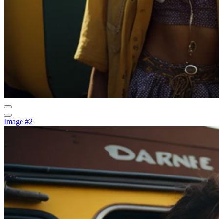
Image #2