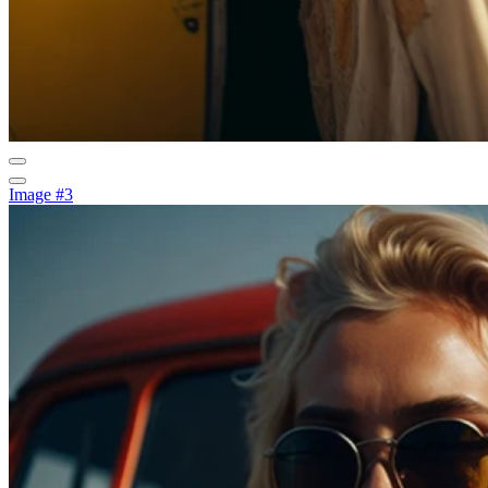
Image #3