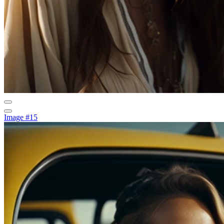
Image #15