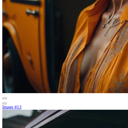
Image #13