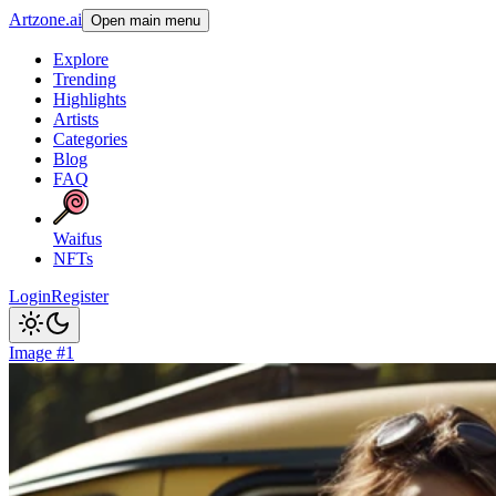
Artzone.ai
Open main menu
Explore
Trending
Highlights
Artists
Categories
Blog
FAQ
Waifus
NFTs
Login
Register
Image #1