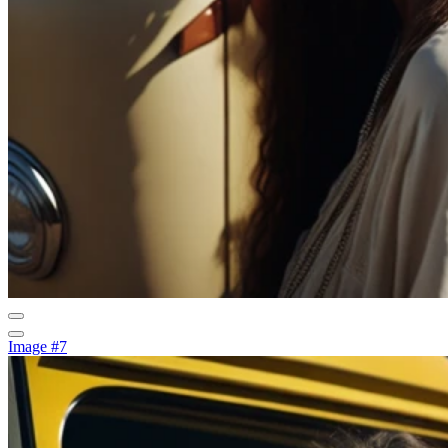
Image #7