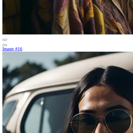
Image #16