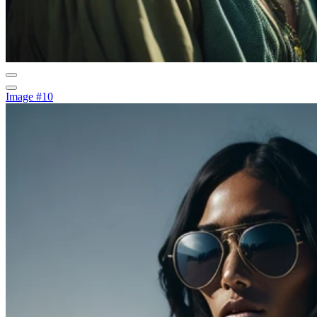
Image #10