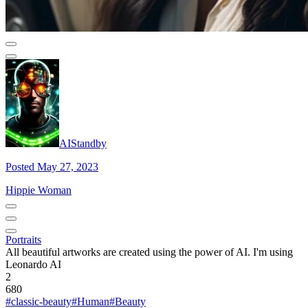
AIStandby
Posted May 27, 2023
Hippie Woman
Portraits
All beautiful artworks are created using the power of AI. I'm using
Leonardo AI
2
680
#classic-beauty
#Human
#Beauty