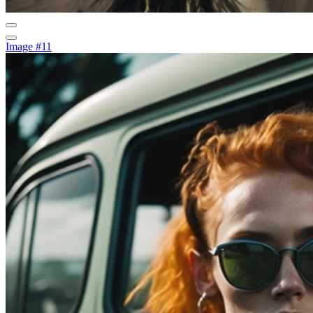
Image #11