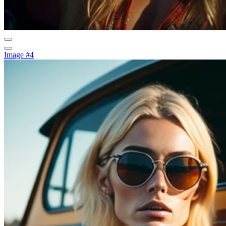
Image #4