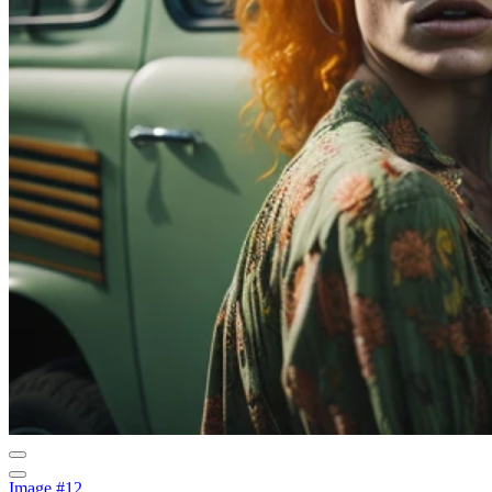
Image #12