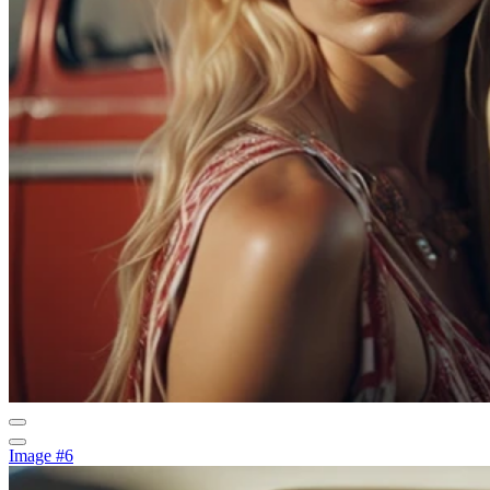
Image #6