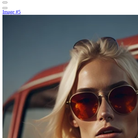
Image #5