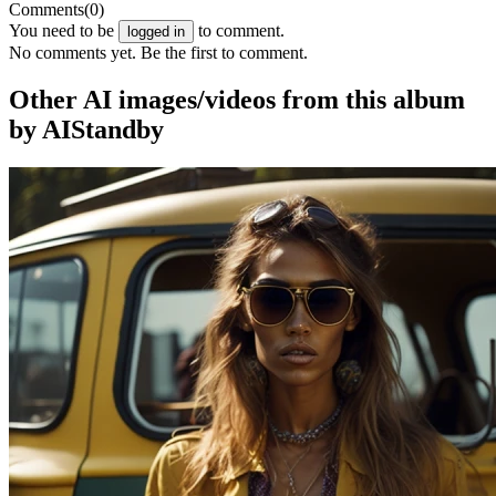
Comments
(0)
You need to be
to comment.
logged in
No comments yet. Be the first to comment.
Other AI images/videos from this album
by AIStandby