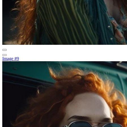
Image #9