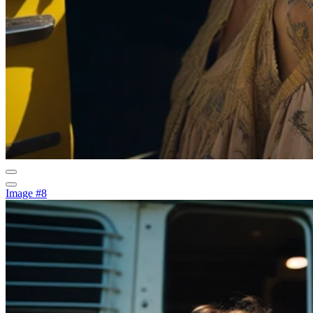
Image #8