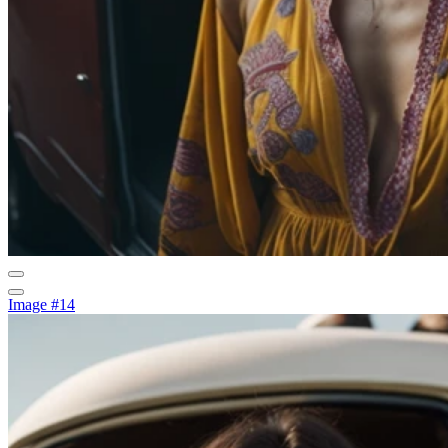
Image #14