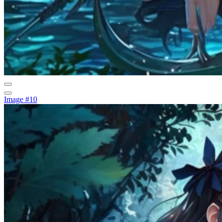
Image #10