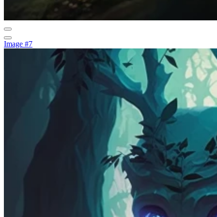
Image #7