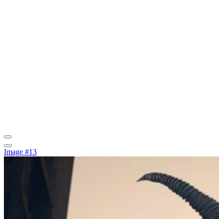
Image #13