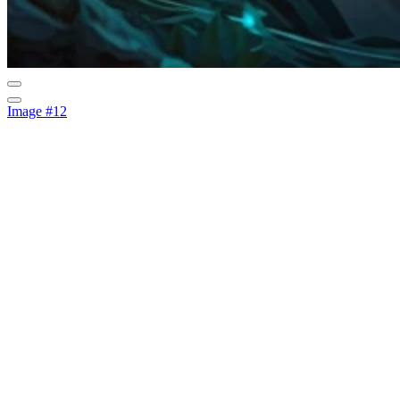
Image #12