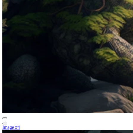
Image #4