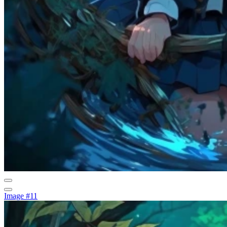
Image #11