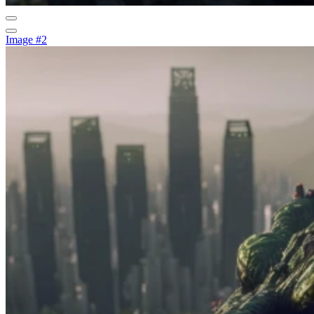
Image #2