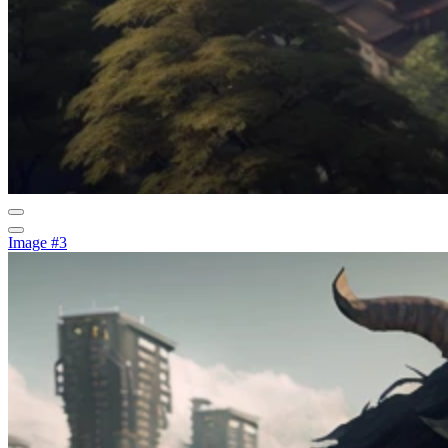
Image #3