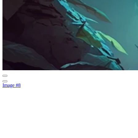
Image #8