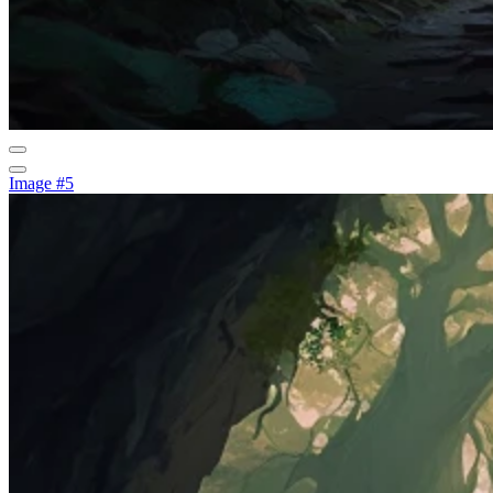
Image #5