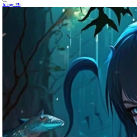
Image #9