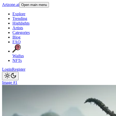
Artzone.ai
Open main menu
Explore
Trending
Highlights
Artists
Categories
Blog
FAQ
Waifus
NFTs
Login
Register
Image #1