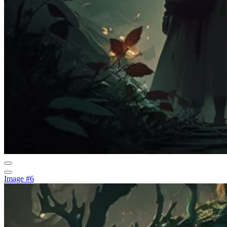
Image #6