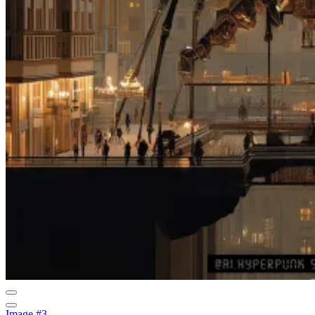
Image #3