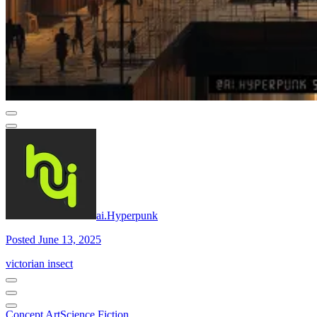
ai.Hyperpunk
Posted June 13, 2025
victorian insect
Concept Art
Science Fiction