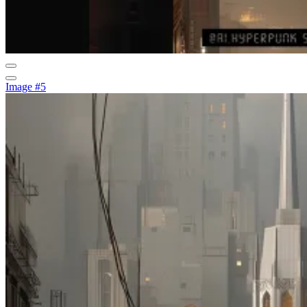
Image #5