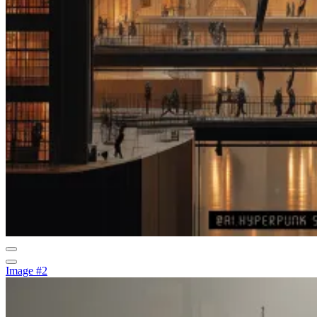
Image #2