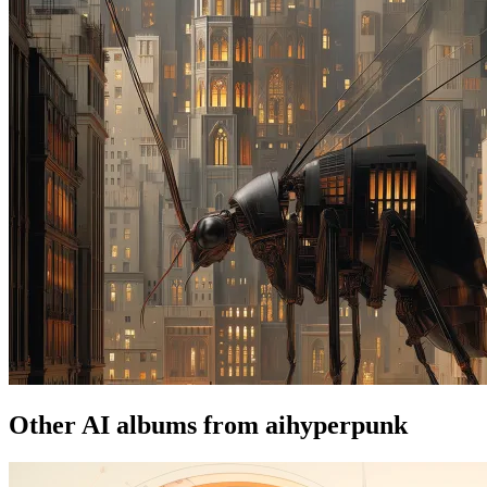
Other AI albums from aihyperpunk