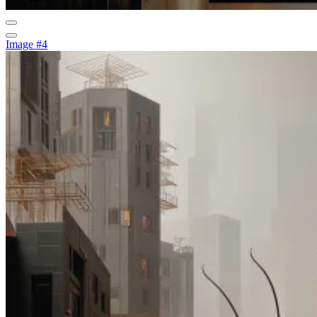
Image #4