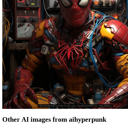
Other AI images from aihyperpunk