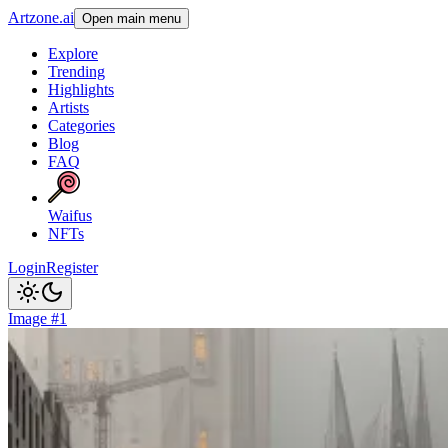
Artzone.ai
Open main menu
Explore
Trending
Highlights
Artists
Categories
Blog
FAQ
Waifus
NFTs
Login
Register
Image #1