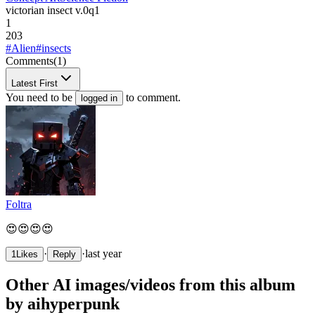
victorian insect v.0q1
1
203
#Alien
#insects
Comments
(1)
Latest First
You need to be
to comment.
logged in
Foltra
😍😍😍😍
·
·
last year
1
Likes
Reply
Other AI images/videos from this album
by aihyperpunk