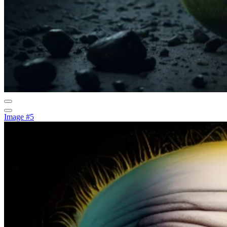
Image #5