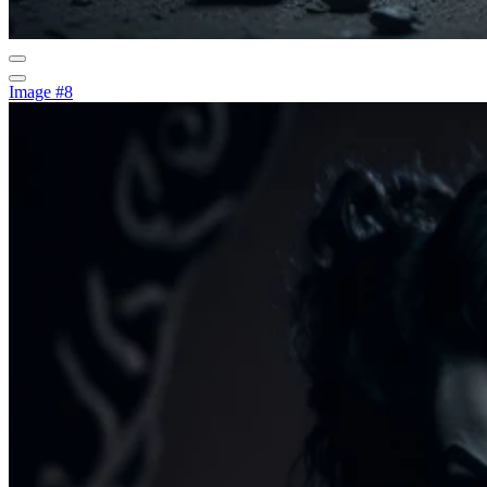
Image #8