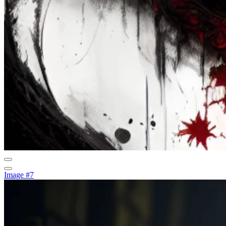
Image #7