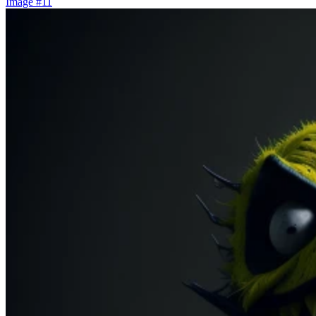
Image #11