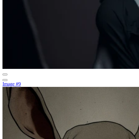
Image #9