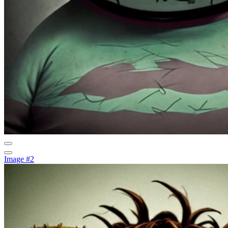
Image #2