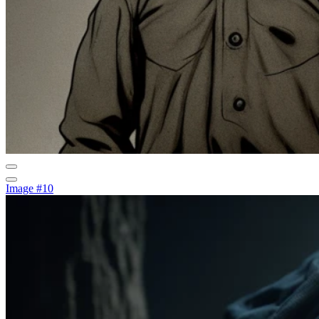
Image #10