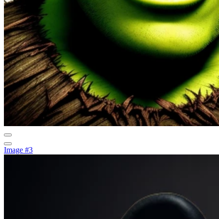
Image #3