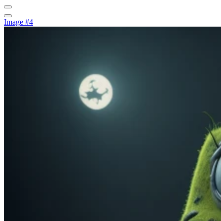
Image #4