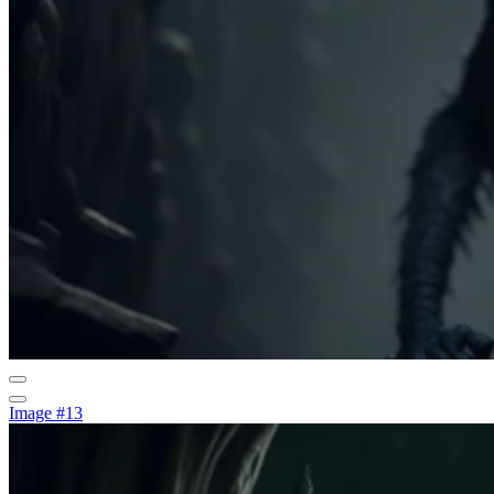
Image #13