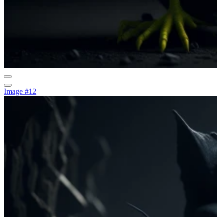
Image #12