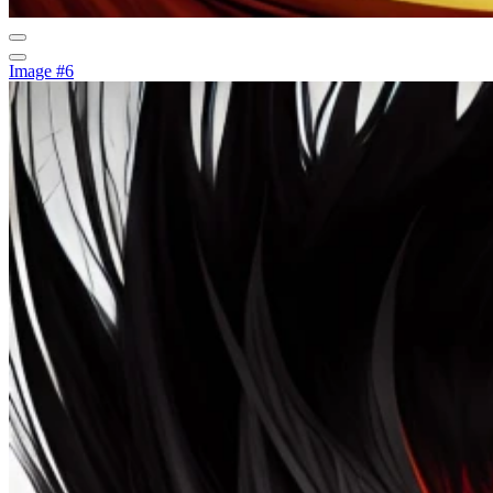
Image #6