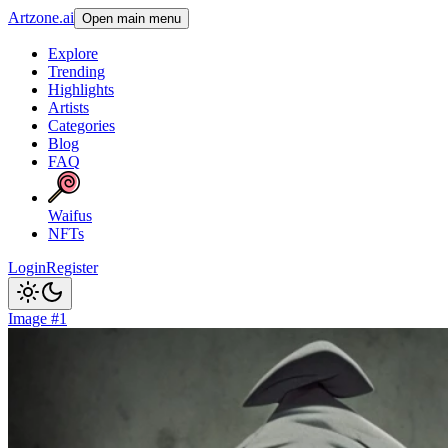
Artzone.ai
Open main menu
Explore
Trending
Highlights
Artists
Categories
Blog
FAQ
Waifus
NFTs
Login
Register
Image #1