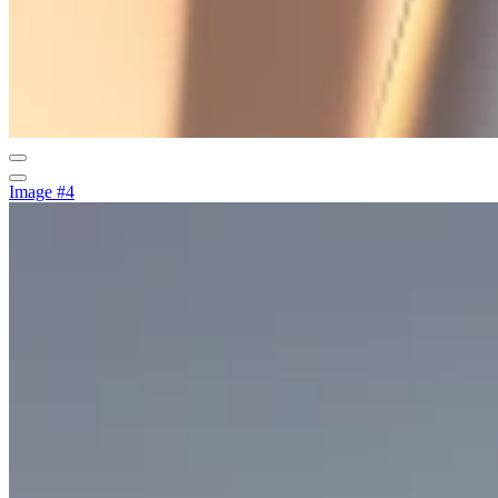
Image #4