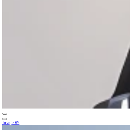
Image #5