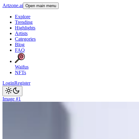
Artzone.ai
Open main menu
Explore
Trending
Highlights
Artists
Categories
Blog
FAQ
Waifus
NFTs
Login
Register
Image #1