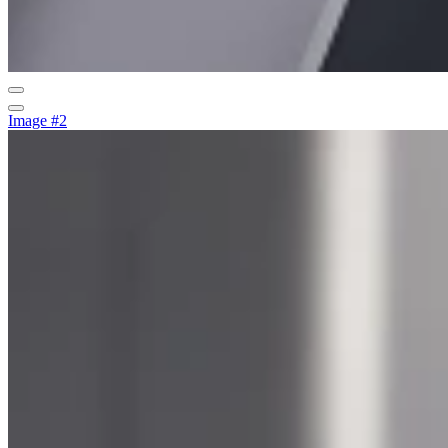
Image #2