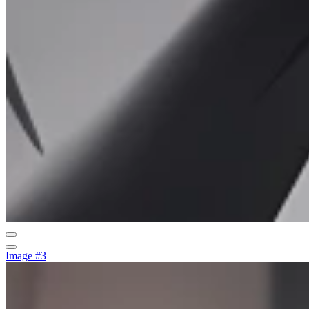
Image #3