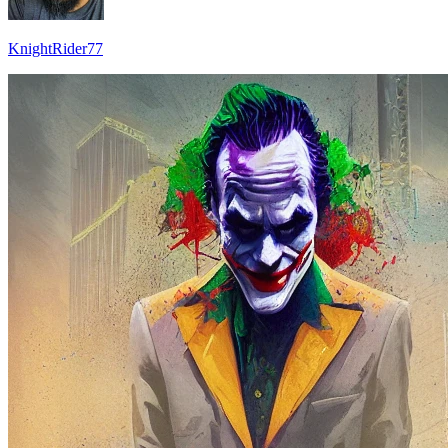
KnightRider77