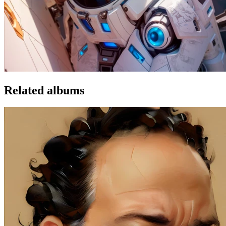
Related albums