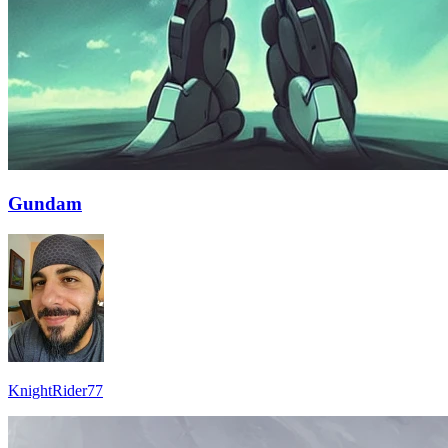
Gundam
KnightRider77