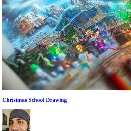
Christmas School Drawing