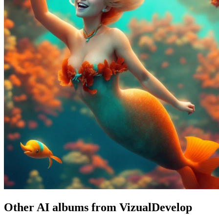
Other AI albums from VizualDevelop