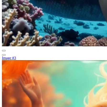
Image #3