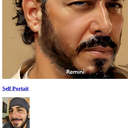
Self Portait