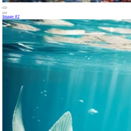
Image #2