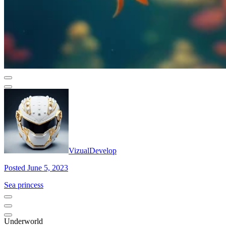
VizualDevelop
Posted June 5, 2023
Sea princess
Underworld