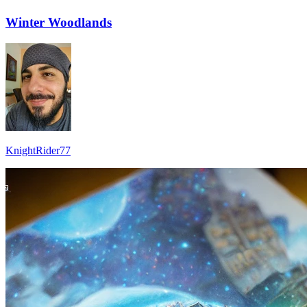
Winter Woodlands
KnightRider77