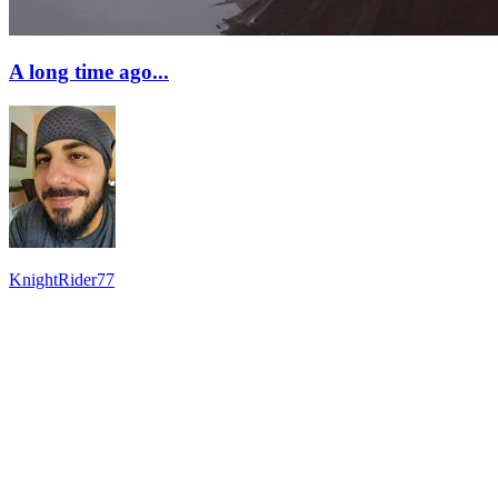
A long time ago...
KnightRider77