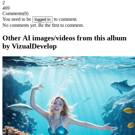
2
469
Comments
(0)
You need to be
to comment.
logged in
No comments yet. Be the first to comment.
Other AI images/videos from this album
by VizualDevelop