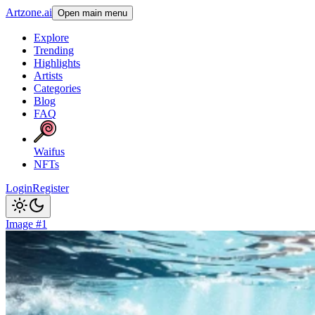
Artzone.ai
Open main menu
Explore
Trending
Highlights
Artists
Categories
Blog
FAQ
Waifus
NFTs
Login
Register
Image #1