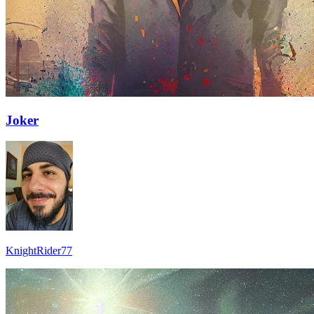
Joker
KnightRider77