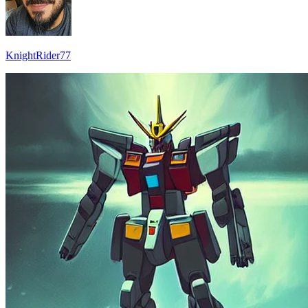
KnightRider77