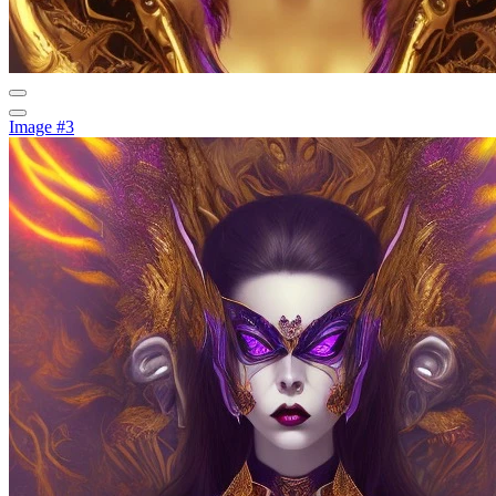
Image #3