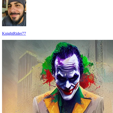
KnightRider77