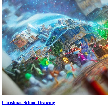
Christmas School Drawing