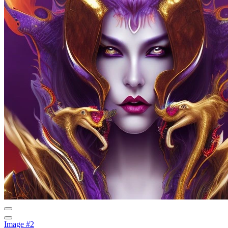
Image #2