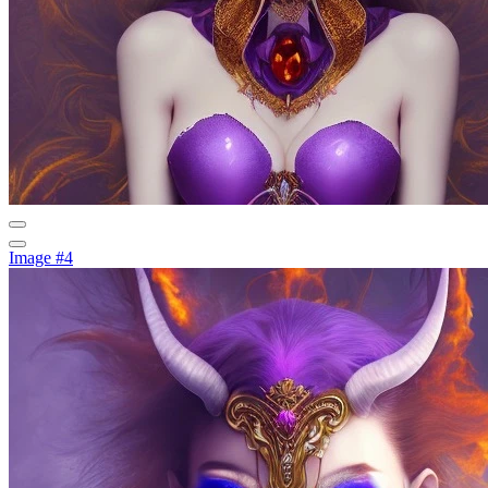
Image #4