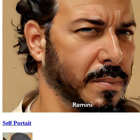
Self Portait