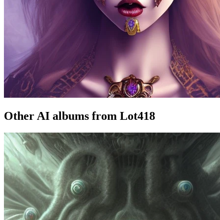
Other AI albums from Lot418