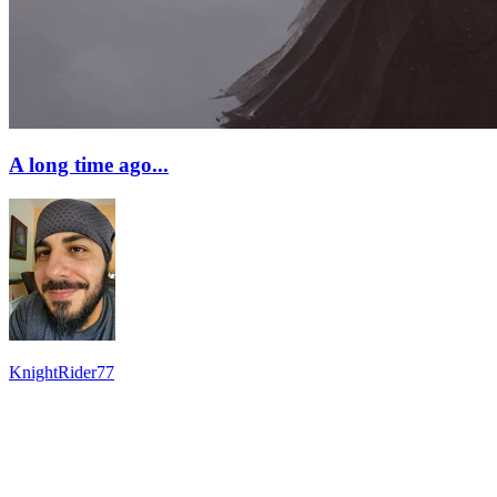
A long time ago...
KnightRider77