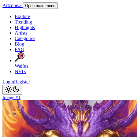
Artzone.ai
Open main menu
Explore
Trending
Highlights
Artists
Categories
Blog
FAQ
Waifus
NFTs
Login
Register
Image #1