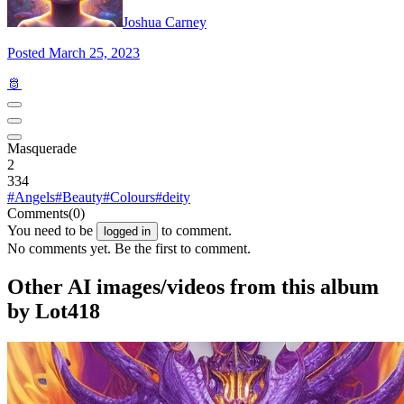
Joshua Carney
Posted March 25, 2023
🫅
Masquerade
2
334
#Angels
#Beauty
#Colours
#deity
Comments
(0)
You need to be
to comment.
logged in
No comments yet. Be the first to comment.
Other AI images/videos from this album
by Lot418