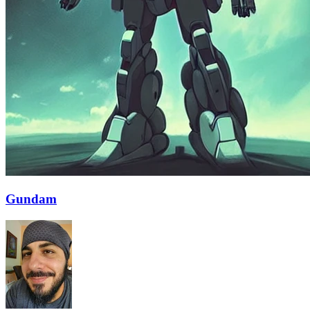
Gundam