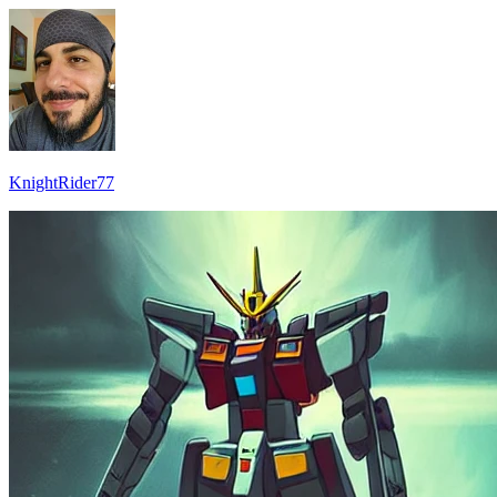
KnightRider77