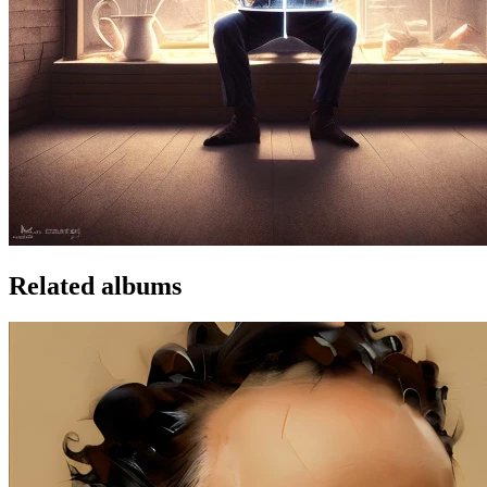
Related albums