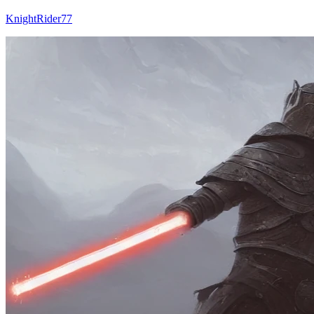
KnightRider77