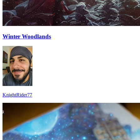
Winter Woodlands
KnightRider77