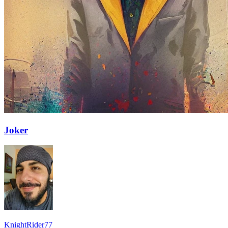
Joker
KnightRider77