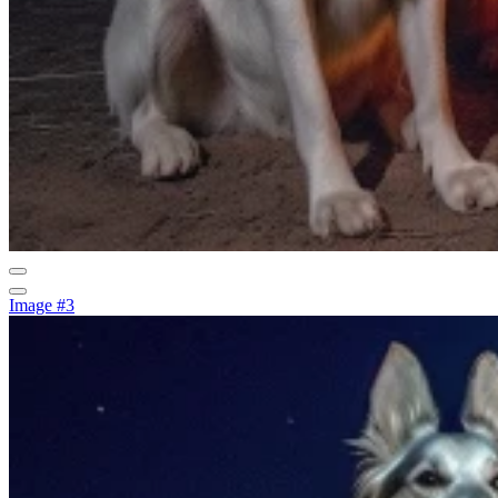
Image #3