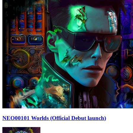
NEO00101 Worlds (Official Debut launch)