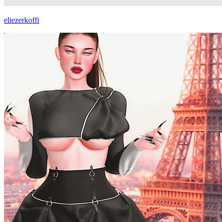
eliezerkoffi