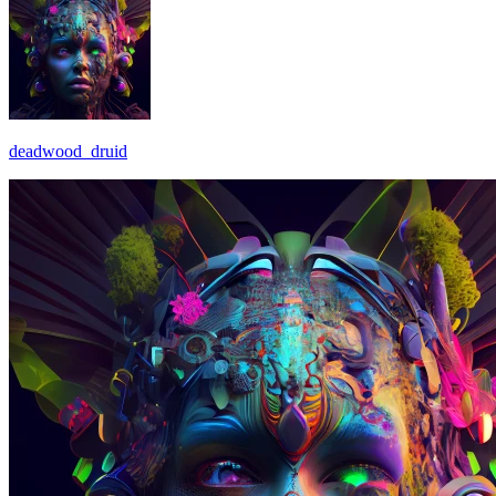
deadwood_druid