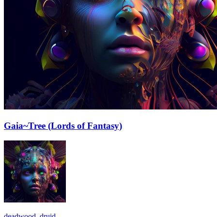
Gaia~Tree (Lords of Fantasy)
deadwood_druid