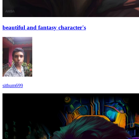
beautiful and fantasy character's
sithum699