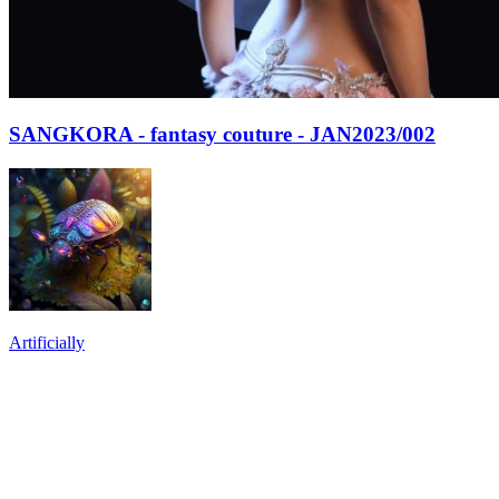
SANGKORA - fantasy couture - JAN2023/002
Artificially