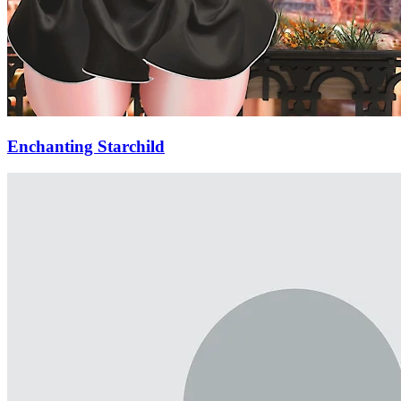
Enchanting Starchild