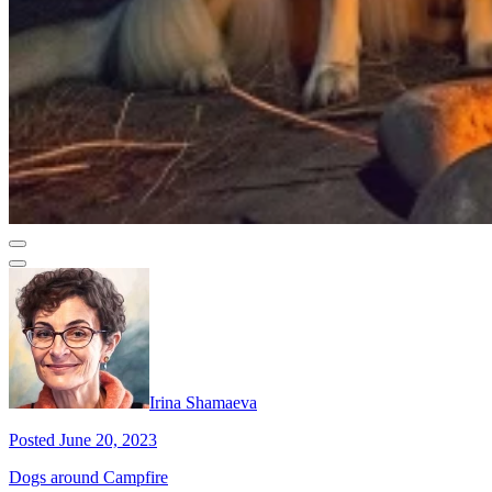
Irina Shamaeva
Posted June 20, 2023
Dogs around Campfire