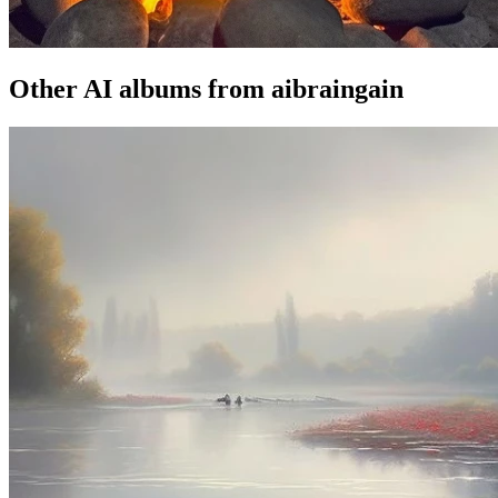
Other AI albums from aibraingain