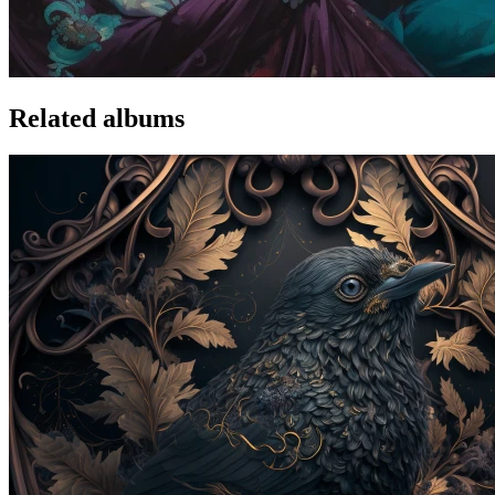
Related albums