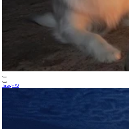
Image #2