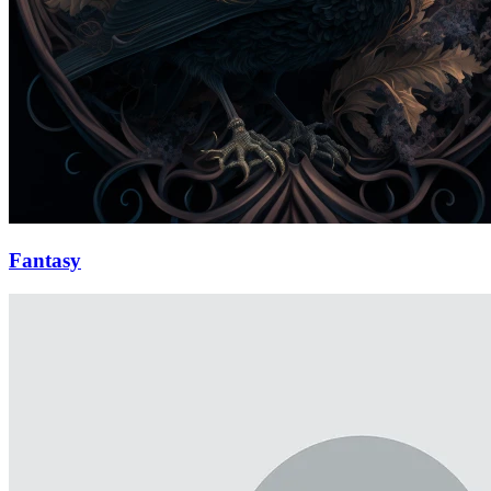
Fantasy