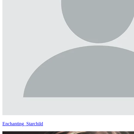
Enchanting_Starchild