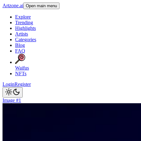
Artzone.ai
Open main menu
Explore
Trending
Highlights
Artists
Categories
Blog
FAQ
Waifus
NFTs
Login
Register
Image #1