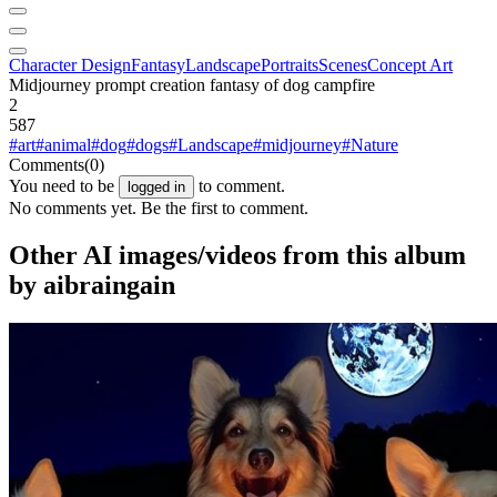
Character Design
Fantasy
Landscape
Portraits
Scenes
Concept Art
Midjourney prompt creation fantasy of dog campfire
2
587
#art
#animal
#dog
#dogs
#Landscape
#midjourney
#Nature
Comments
(0)
You need to be
to comment.
logged in
No comments yet. Be the first to comment.
Other AI images/videos from this album
by aibraingain