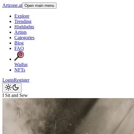
Artzone.ai
Open main menu
Explore
Trending
Highlights
Artists
Categories
Blog
FAQ
Waifus
NFTs
Login
Register
I Sit and Sew