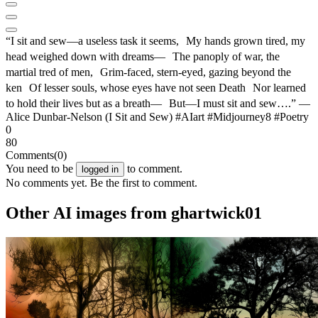
“I sit and sew—a useless task it seems, My hands grown tired, my
head weighed down with dreams— The panoply of war, the
martial tred of men, Grim-faced, stern-eyed, gazing beyond the
ken Of lesser souls, whose eyes have not seen Death Nor learned
to hold their lives but as a breath— But—I must sit and sew….” —
Alice Dunbar-Nelson (I Sit and Sew) #AIart #Midjourney8 #Poetry
0
80
Comments
(0)
You need to be
to comment.
logged in
No comments yet. Be the first to comment.
Other AI images from ghartwick01