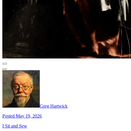
Greg Hartwick
Posted May 19, 2026
I Sit and Sew